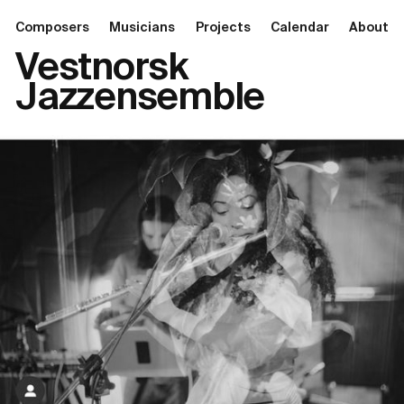
Composers
Musicians
Projects
Calendar
About
Vestnorsk
Jazzensemble