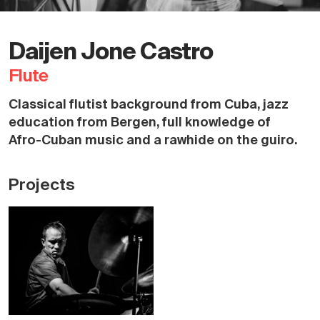
Daijen Jone Castro
Flute
Classical flutist background from Cuba, jazz
education from Bergen, full knowledge of
Afro-Cuban music and a rawhide on the guiro.
Projects