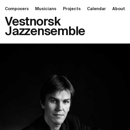
Composers
Musicians
Projects
Calendar
About
Vestnorsk
Jazzensemble