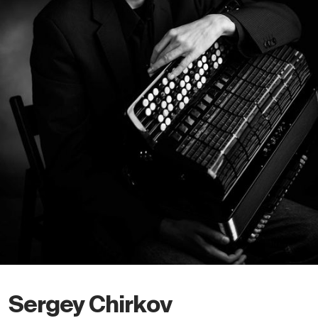
Sergey Chirkov