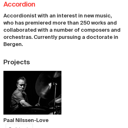
Accordion
Accordionist with an interest in new music,
who has premiered more than 250 works and
collaborated with a number of composers and
orchestras. Currently pursuing a doctorate in
Bergen.
Projects
Paal Nilssen-Love