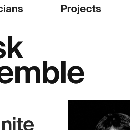
cians
Projects
sk
emble
inite