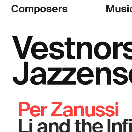
Composers
Musi
Vestnor
Jazzens
Per Zanussi
Li and the Inf