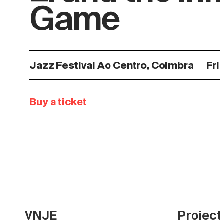
Game
Jazz Festival Ao Centro, Coimbra
Fr
Buy a ticket
VNJE
Projec