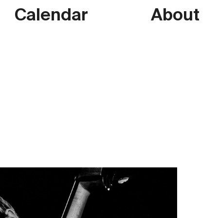
Calendar
About