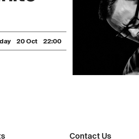
iday
20 Oct
22:00
ts
Contact Us