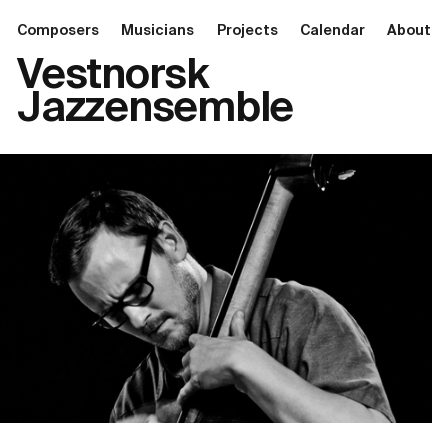
Composers
Musicians
Projects
Calendar
About
Vestnorsk
Jazzensemble