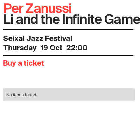
Per Zanussi
Li and the Infinite Gam
Seixal Jazz Festival
Thursday
19 Oct
22:00
Buy a ticket
No items found.