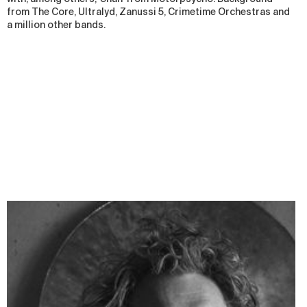
from The Core, Ultralyd, Zanussi 5, Crimetime Orchestras and
a million other bands.