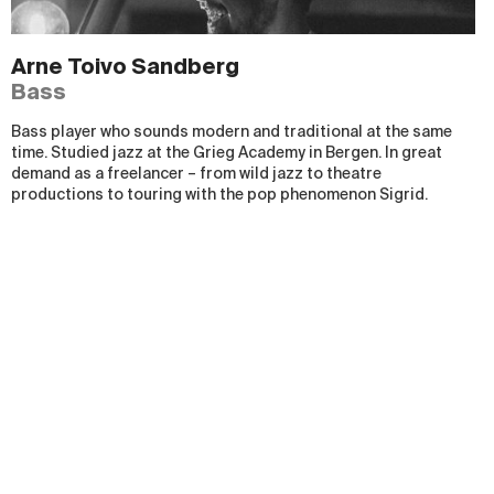
Arne Toivo Sandberg
Bass
Bass player who sounds modern and traditional at the same
time. Studied jazz at the Grieg Academy in Bergen. In great
demand as a freelancer
–
from wild jazz to theatre
productions to touring with the pop phenomenon Sigrid.