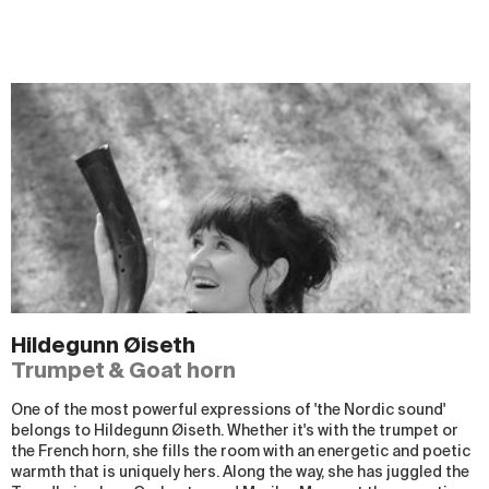
Hildegunn Øiseth
Trumpet & Goat horn
One of the most powerful expressions of 'the Nordic sound'
belongs to Hildegunn Øiseth. Whether it's with the trumpet or
the French horn, she fills the room with an energetic and poetic
warmth that is uniquely hers. Along the way, she has juggled the