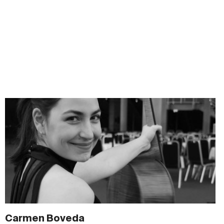
Carmen Boveda