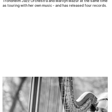
Trondheim Jazz Orchestra and Marilyn Mazur at the same time
as touring with her own music - and has released four records.