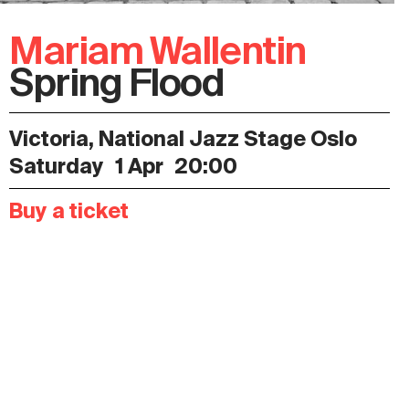
Mariam Wallentin
Spring Flood
Victoria, National Jazz Stage Oslo
Saturday
1 Apr
20:00
Buy a ticket