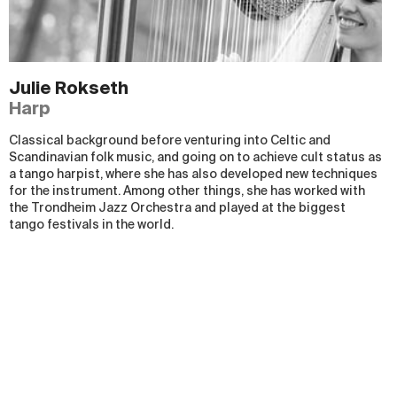
Julie Rokseth
Harp
Classical background before venturing into Celtic and
Scandinavian folk music, and going on to achieve cult status as
a tango harpist, where she has also developed new techniques
for the instrument. Among other things, she has worked with
the Trondheim Jazz Orchestra and played at the biggest
tango festivals in the world.