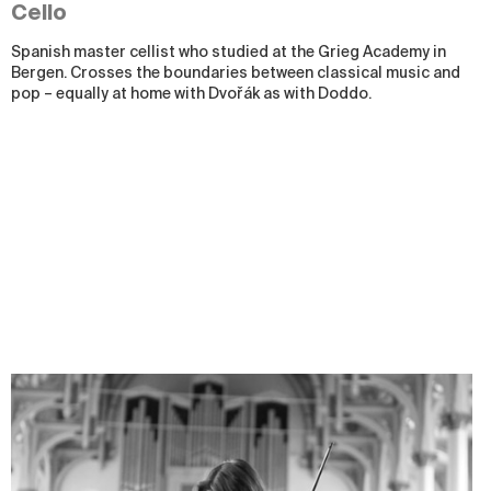
Cello
Spanish master cellist who studied at the Grieg Academy in
Bergen. Crosses the boundaries between classical music and
pop
–
equally at home with Dvořák as with Doddo.