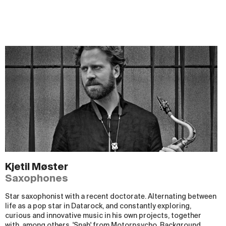
Kjetil Møster
Saxophones
Star saxophonist with a recent doctorate. Alternating between
life as a pop star in Datarock, and constantly exploring,
curious and innovative music in his own projects, together
with, among others, 'Snah' from Motorpsycho. Background