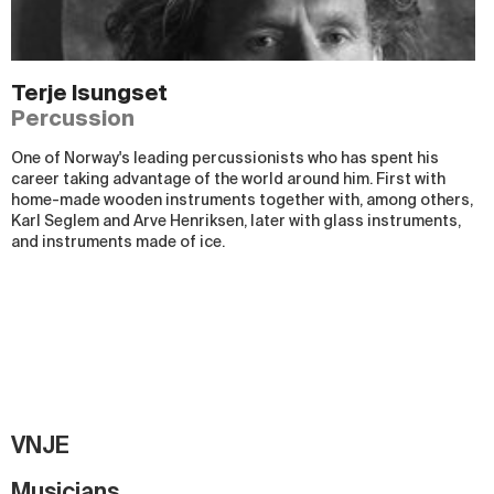
Terje Isungset
Percussion
One of Norway's leading percussionists who has spent his
career taking advantage of the world around him. First with
home-made wooden instruments together with, among others,
Karl Seglem and Arve Henriksen, later with glass instruments,
and instruments made of ice.
VNJE
Musicians