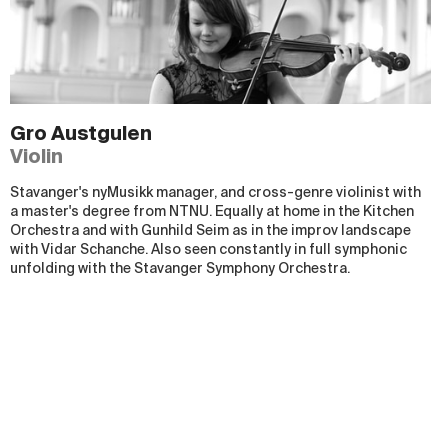
Gro Austgulen
Violin
Stavanger's nyMusikk manager, and cross-genre violinist with
a master's degree from NTNU. Equally at home in the Kitchen
Orchestra and with Gunhild Seim as in the improv landscape
with Vidar Schanche. Also seen constantly in full symphonic
unfolding with the Stavanger Symphony Orchestra.