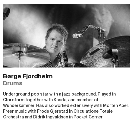
Børge Fjordheim
Drums
Underground pop star with a jazz background. Played in
Cloroform together with Kaada, and member of
Wunderkammer. Has also worked extensively with Morten Abel.
Freer music with Frode Gjerstad in Circulatione Totale
Orchestra and Didrik Ingvaldsen in Pocket Corner.