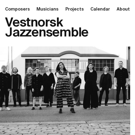
Composers
Musicians
Projects
Calendar
About
Vestnorsk
Jazzensemble