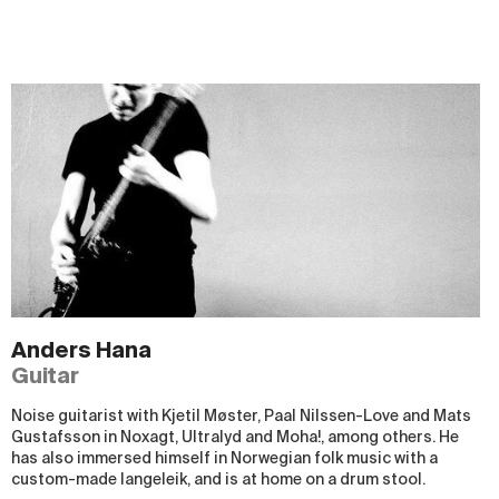
Anders Hana
Guitar
Noise guitarist with Kjetil Møster, Paal Nilssen-Love and Mats
Gustafsson in Noxagt, Ultralyd and Moha!, among others. He
has also immersed himself in Norwegian folk music with a
custom-made langeleik, and is at home on a drum stool.